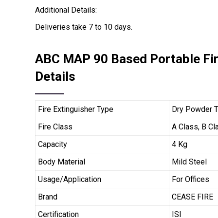
Additional Details:
Deliveries take 7 to 10 days.
ABC MAP 90 Based Portable Fir
Details
Fire Extinguisher Type
Dry Powder 
Fire Class
A Class, B Cl
Capacity
4 Kg
Body Material
Mild Steel
Usage/Application
For Offices
Brand
CEASE FIRE
Certification
ISI