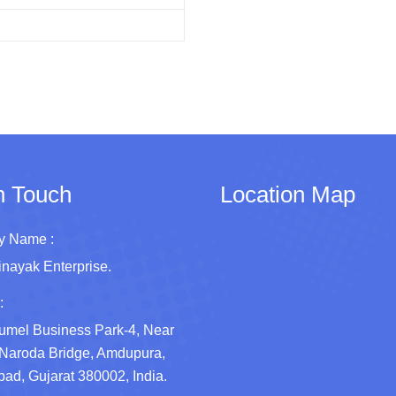
n Touch
Location Map
 Name :
inayak Enterprise.
:
umel Business Park-4, Near
Naroda Bridge, Amdupura,
d, Gujarat 380002, India.