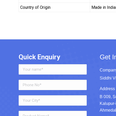
Country of Origin
Made in India
Quick Enquiry
Get I
Company
Siddhi V
Address 
B 009, S
Kalupur-
Ahmedaba