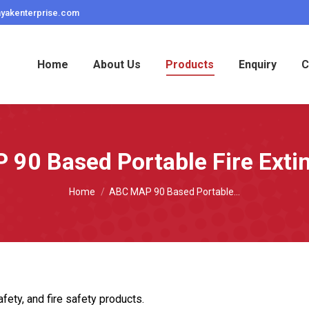
ayakenterprise.com
Home
About Us
Products
Enquiry
C
90 Based Portable Fire Exti
You are here:
Home
ABC MAP 90 Based Portable…
fety, and fire safety products.