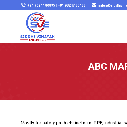
+91 96244 80895 | +91 98247 85188
sales@siddhivin
ABC MAP 
Mostly for safety products including PPE, industrial sa