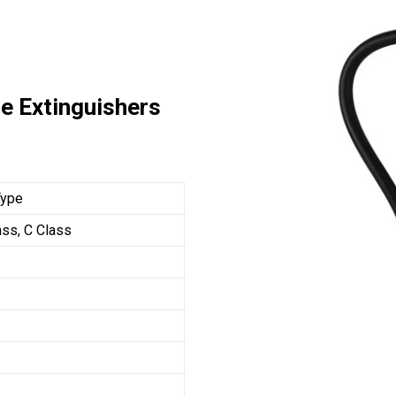
e Extinguishers
Type
ass, C Class