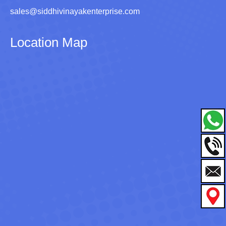
sales@siddhivinayakenterprise.com
Location Map