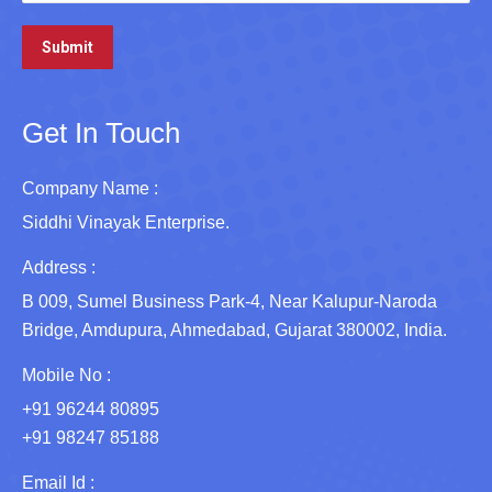
Get In Touch
Company Name :
Siddhi Vinayak Enterprise.
Address :
B 009, Sumel Business Park-4, Near Kalupur-Naroda
Bridge, Amdupura, Ahmedabad, Gujarat 380002, India.
Mobile No :
+91 96244 80895
+91 98247 85188
Email Id :