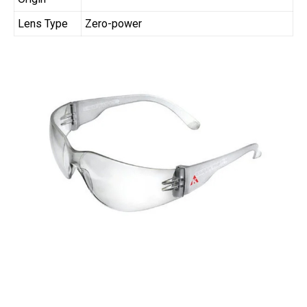
Lens Type
Zero-power