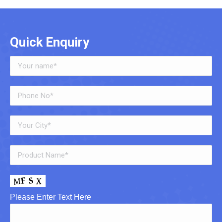
Quick Enquiry
Please Enter Text Here