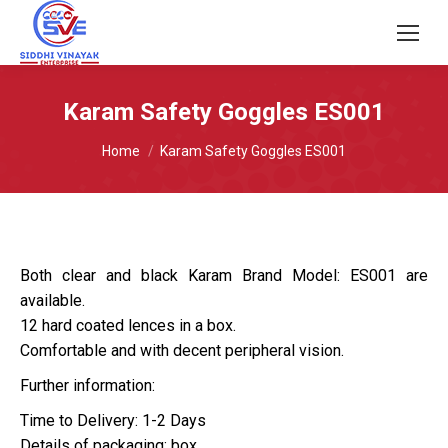
Karam Safety Goggles ES001
You are here:
Home
Karam Safety Goggles ES001
Both clear and black Karam Brand Model: ES001 are
available.
12 hard coated lences in a box.
Comfortable and with decent peripheral vision.
Further information:
Time to Delivery: 1-2 Days
Details of packaging: box