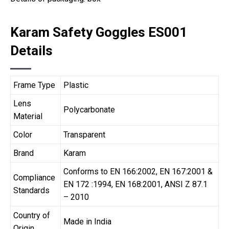
Karam Safety Goggles ES001
Details
Frame Type
Plastic
Lens
Polycarbonate
Material
Color
Transparent
Brand
Karam
Conforms to EN 166:2002, EN 167:2001 &
Compliance
EN 172 :1994, EN 168:2001, ANSI Z 87.1
Standards
– 2010
Country of
Made in India
Origin