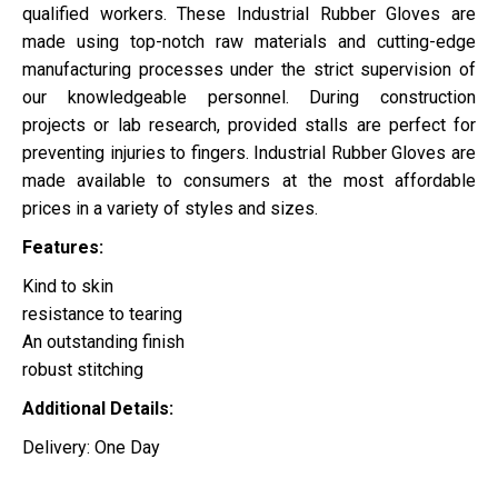
qualified workers. These Industrial Rubber Gloves are
made using top-notch raw materials and cutting-edge
manufacturing processes under the strict supervision of
our knowledgeable personnel. During construction
projects or lab research, provided stalls are perfect for
preventing injuries to fingers. Industrial Rubber Gloves are
made available to consumers at the most affordable
prices in a variety of styles and sizes.
Features:
Kind to skin
resistance to tearing
An outstanding finish
robust stitching
Additional Details:
Delivery: One Day