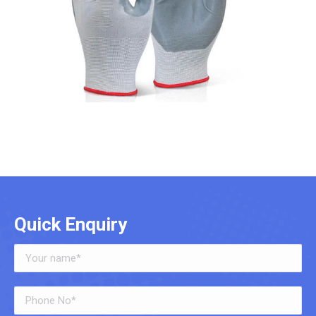
Quick Enquiry