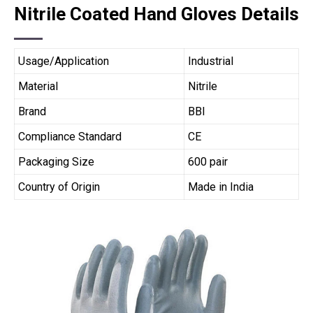
Nitrile Coated Hand Gloves Details
Usage/Application
Industrial
Material
Nitrile
Brand
BBI
Compliance Standard
CE
Packaging Size
600 pair
Country of Origin
Made in India