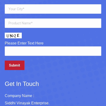
Please Enter Text Here
Get In Touch
Company Name :
Siddhi Vinayak Enterprise.