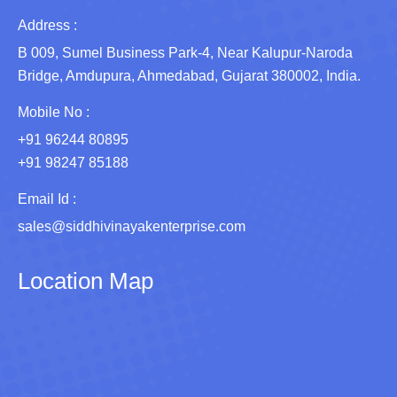
Address :
B 009, Sumel Business Park-4, Near Kalupur-Naroda
Bridge, Amdupura, Ahmedabad, Gujarat 380002, India.
Mobile No :
+91 96244 80895
+91 98247 85188
Email Id :
sales@siddhivinayakenterprise.com
Location Map