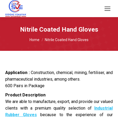
Nitrile Coated Hand Gloves
You are here:
Home
Nitrile Coated Hand Gloves
Application :
Construction, chemical, mining, fertiliser, and
pharmaceutical industries, among others.
600 Pairs in Package
Product Description
We are able to manufacture, export, and provide our valued
clients with a premium quality selection of
Industrial
Rubber Gloves
because to the experience of our