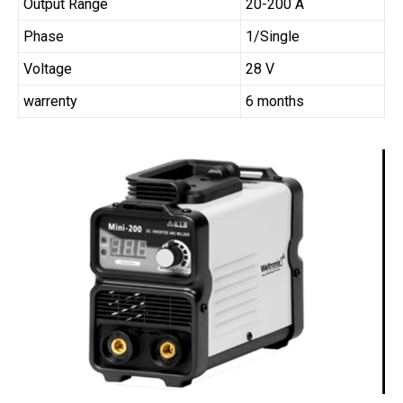
Output Range
20-200 A
Phase
1/Single
Voltage
28 V
warrenty
6 months