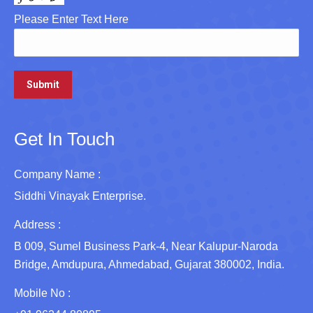
Please Enter Text Here
Get In Touch
Company Name :
Siddhi Vinayak Enterprise.
Address :
B 009, Sumel Business Park-4, Near Kalupur-Naroda
Bridge, Amdupura, Ahmedabad, Gujarat 380002, India.
Mobile No :