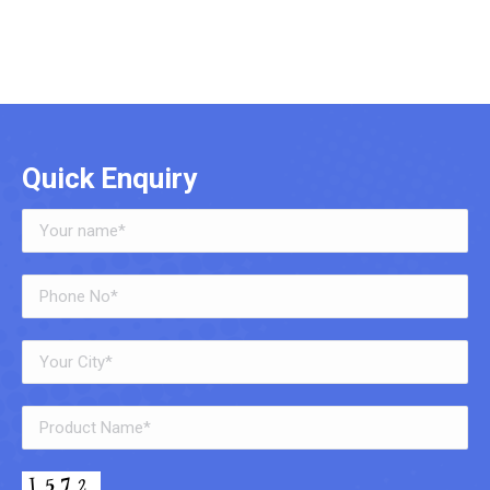
Quick Enquiry