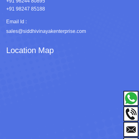
+91 96244 80895
+91 98247 85188
Email Id :
sales@siddhivinayakenterprise.com
Location Map