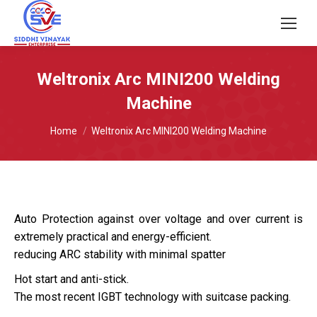
Weltronix Arc MINI200 Welding
Machine
You are here:
Home
Weltronix Arc MINI200 Welding Machine
Auto Protection against over voltage and over current is
extremely practical and energy-efficient.
reducing ARC stability with minimal spatter
Hot start and anti-stick.
The most recent IGBT technology with suitcase packing.