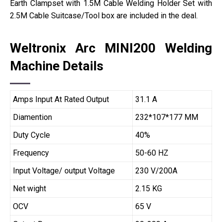
Earth Clampset with 1.5M Cable Welding Holder Set with
2.5M Cable Suitcase/Tool box are included in the deal.
Weltronix Arc MINI200 Welding
Machine Details
Amps Input At Rated Output
31.1 A
Diamention
232*107*177 MM
Duty Cycle
40%
Frequency
50-60 HZ
Input Voltage/ output Voltage
230 V/200A
Net wight
2.15 KG
OCV
65 V