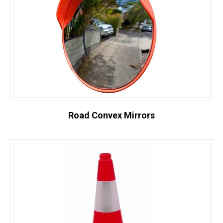
Road Convex Mirrors