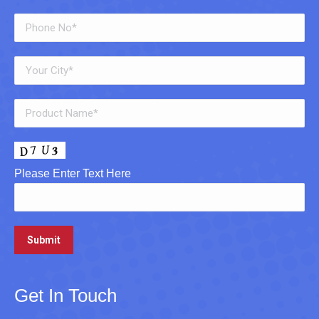
Please Enter Text Here
Get In Touch