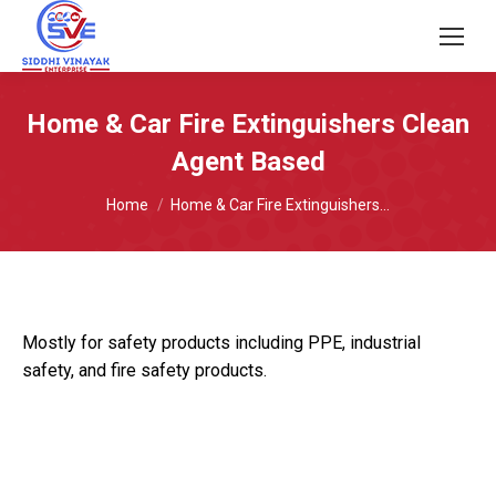
Home & Car Fire Extinguishers Clean
Agent Based
You are here:
Home
Home & Car Fire Extinguishers…
Mostly for safety products including PPE, industrial
safety, and fire safety products.