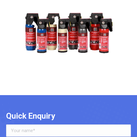
Quick Enquiry