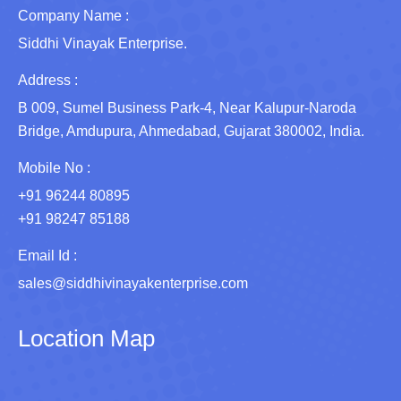
Company Name :
Siddhi Vinayak Enterprise.
Address :
B 009, Sumel Business Park-4, Near Kalupur-Naroda
Bridge, Amdupura, Ahmedabad, Gujarat 380002, India.
Mobile No :
+91 96244 80895
+91 98247 85188
Email Id :
sales@siddhivinayakenterprise.com
Location Map