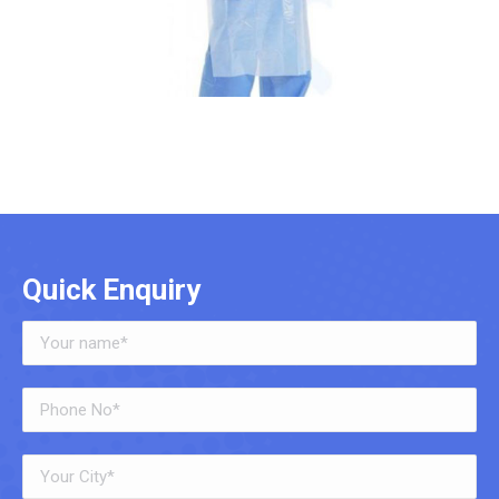
Quick Enquiry