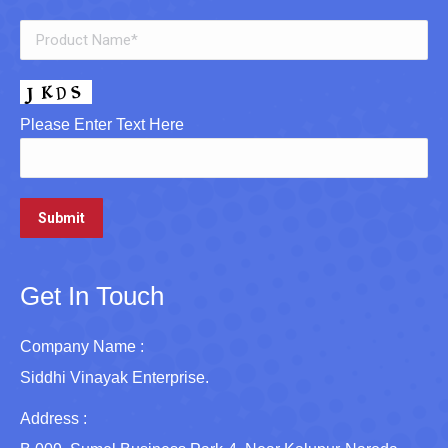
Please Enter Text Here
Get In Touch
Company Name :
Siddhi Vinayak Enterprise.
Address :