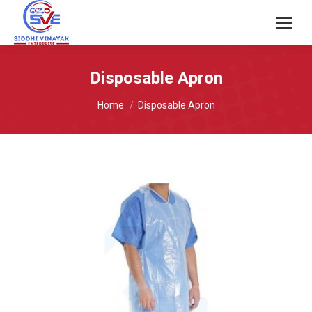
Disposable Apron
You are here:
Home
Disposable Apron