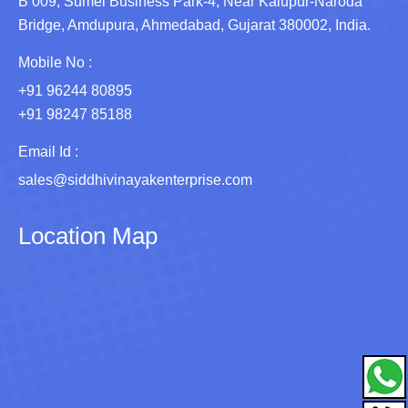
B 009, Sumel Business Park-4, Near Kalupur-Naroda
Bridge, Amdupura, Ahmedabad, Gujarat 380002, India.
Mobile No :
+91 96244 80895
+91 98247 85188
Email Id :
sales@siddhivinayakenterprise.com
Location Map