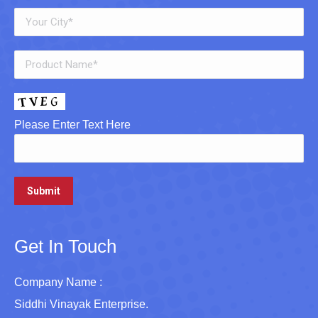
Please Enter Text Here
Get In Touch
Company Name :
Siddhi Vinayak Enterprise.