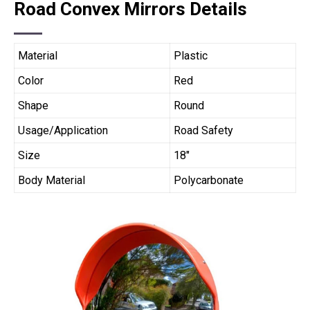
Road Convex Mirrors Details
Material
Plastic
Color
Red
Shape
Round
Usage/Application
Road Safety
Size
18″
Body Material
Polycarbonate