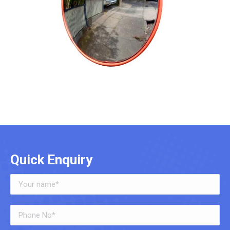
Quick Enquiry