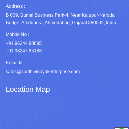
Address :
B 009, Sumel Business Park-4, Near Kalupur-Naroda
Bridge, Amdupura, Ahmedabad, Gujarat 380002, India.
Mobile No :
+91 96244 80895
+91 98247 85188
Email Id :
sales@siddhivinayakenterprise.com
Location Map