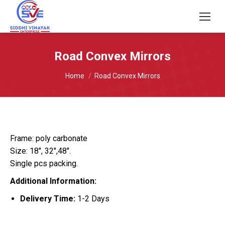
Road Convex Mirrors
You are here:
Home
Road Convex Mirrors
Frame: poly carbonate
Size: 18″, 32″,48″.
Single pcs packing.
Additional Information:
Delivery Time:
1-2 Days