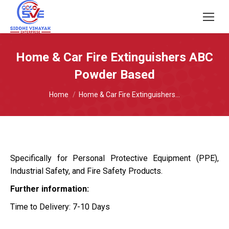
Home & Car Fire Extinguishers ABC
Powder Based
You are here:
Home
Home & Car Fire Extinguishers…
Specifically for Personal Protective Equipment (PPE),
Industrial Safety, and Fire Safety Products.
Further information:
Time to Delivery: 7-10 Days