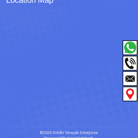
©2026 Siddhi Vinayak Enterprise.