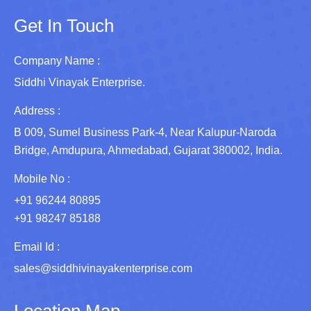
Get In Touch
Company Name :
Siddhi Vinayak Enterprise.
Address :
B 009, Sumel Business Park-4, Near Kalupur-Naroda
Bridge, Amdupura, Ahmedabad, Gujarat 380002, India.
Mobile No :
+91 96244 80895
+91 98247 85188
Email Id :
sales@siddhivinayakenterprise.com
Location Map