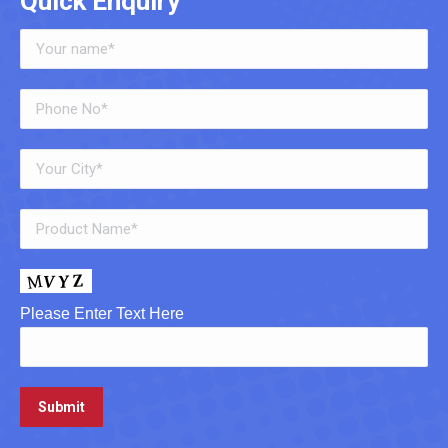
Quick Enquiry
Please Enter Text Here