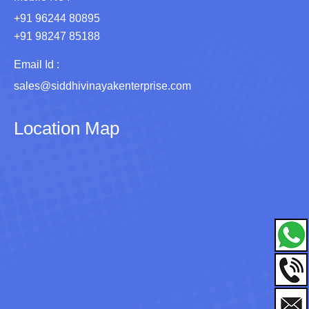
+91 96244 80895
+91 98247 85188
Email Id :
sales@siddhivinayakenterprise.com
Location Map