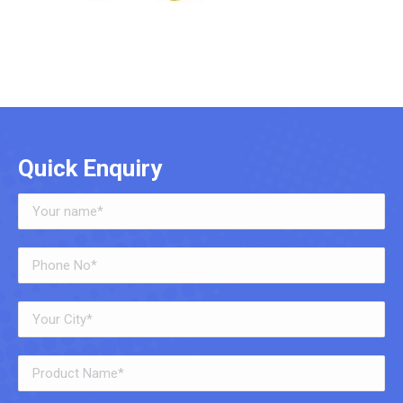
Quick Enquiry