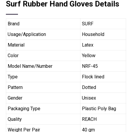
Surf Rubber Hand Gloves Details
Brand
SURF
Usage/Application
Household
Material
Latex
Color
Yellow
Model Name/Number
NRF-45
Type
Flock lined
Pattern
Dotted
Gender
Unisex
Packaging Type
Plastic Poly Bag
Quality
REACH
Weight Per Pair
40 gm