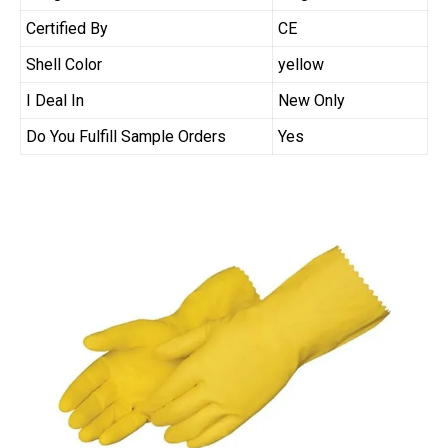
Certified By
CE
Shell Color
yellow
I Deal In
New Only
Do You Fulfill Sample Orders
Yes