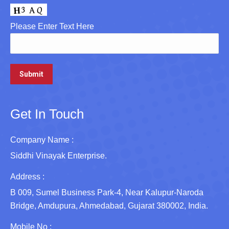
Please Enter Text Here
Get In Touch
Company Name :
Siddhi Vinayak Enterprise.
Address :
B 009, Sumel Business Park-4, Near Kalupur-Naroda
Bridge, Amdupura, Ahmedabad, Gujarat 380002, India.
Mobile No :