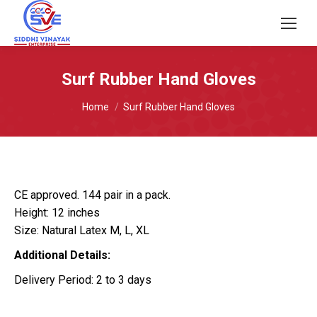
Surf Rubber Hand Gloves
You are here:
Home
Surf Rubber Hand Gloves
CE approved. 144 pair in a pack.
Height: 12 inches
Size: Natural Latex M, L, XL
Additional Details:
Delivery Period: 2 to 3 days