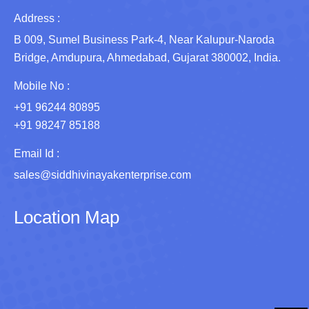
Address :
B 009, Sumel Business Park-4, Near Kalupur-Naroda
Bridge, Amdupura, Ahmedabad, Gujarat 380002, India.
Mobile No :
+91 96244 80895
+91 98247 85188
Email Id :
sales@siddhivinayakenterprise.com
Location Map