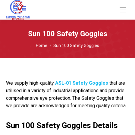
Sun 100 Safety Goggles
You are here:
Home
Sun 100 Safety Goggles
We supply high-quality
ASL-01 Safety Goggles
that are
utilised in a variety of industrial applications and provide
comprehensive eye protection. The Safety Goggles that
we provide are acknowledged for meeting quality criteria.
Sun 100 Safety Goggles Details