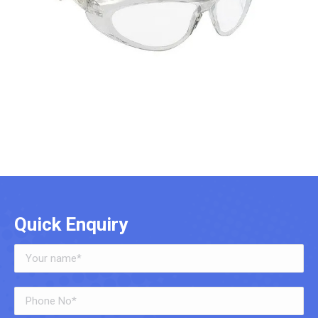
Quick Enquiry