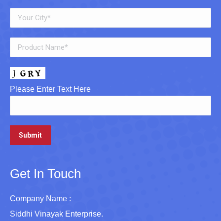
Please Enter Text Here
Get In Touch
Company Name :
Siddhi Vinayak Enterprise.