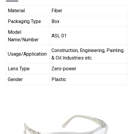
Material
Fiber
Packaging Type
Box
Model
ASL 01
Name/Number
Construction, Engineering, Painting
Usage/Application
& Oil Industries etc.
Lens Type
Zero-power
Gender
Plastic