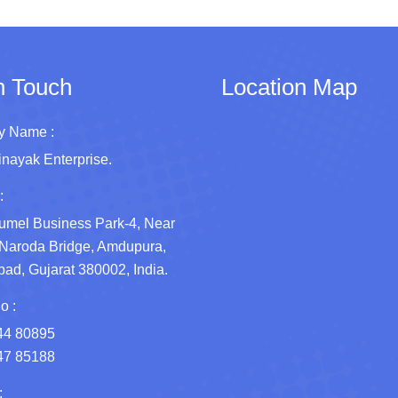
n Touch
Location Map
 Name :
inayak Enterprise.
:
umel Business Park-4, Near
Naroda Bridge, Amdupura,
d, Gujarat 380002, India.
o :
44 80895
47 85188
: