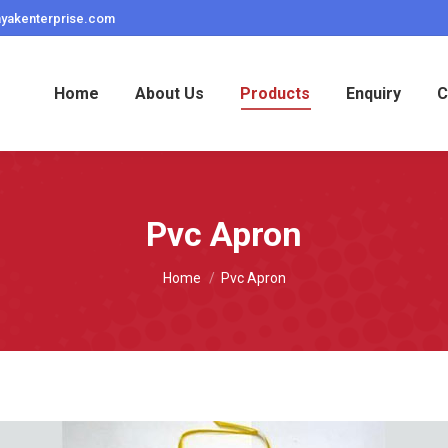
ayakenterprise.com
Home
About Us
Products
Enquiry
C
Pvc Apron
You are here:
Home
Pvc Apron