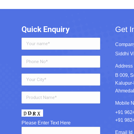
Quick Enquiry
Get I
Company
Siddhi V
Address 
B 009, S
Kalupur-
Ahmedaba
Mobile N
+91 962
+91 982
Please Enter Text Here
Email Id 