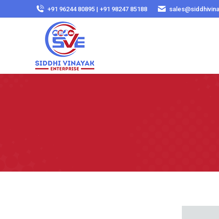
+91 96244 80895 | +91 98247 85188
sales@siddhivin