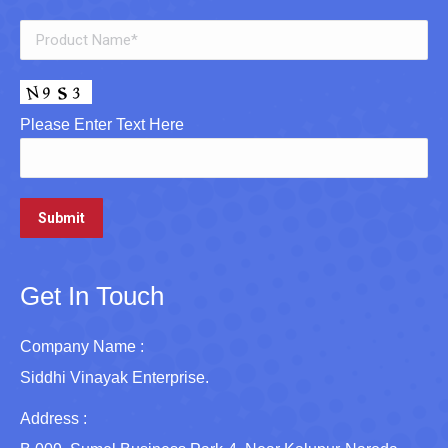
Please Enter Text Here
Get In Touch
Company Name :
Siddhi Vinayak Enterprise.
Address :