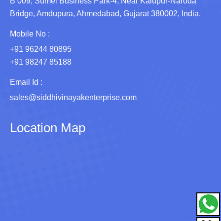
B 009, Sumel Business Park-4, Near Kalupur-Naroda
Bridge, Amdupura, Ahmedabad, Gujarat 380002, India.
Mobile No :
+91 96244 80895
+91 98247 85188
Email Id :
sales@siddhivinayakenterprise.com
Location Map