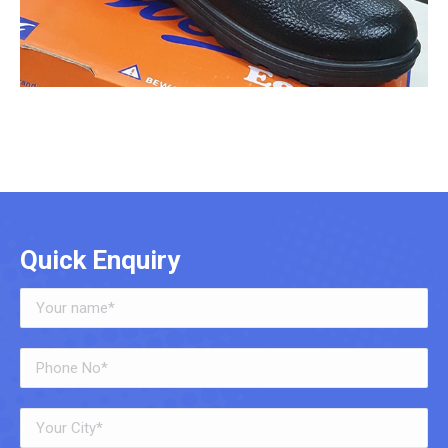
Quick Enquiry