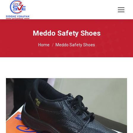
Meddo Safety Shoes
You are here:
Home
Meddo Safety Shoes