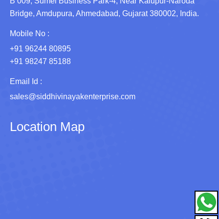
B 009, Sumel Business Park-4, Near Kalupur-Naroda
Bridge, Amdupura, Ahmedabad, Gujarat 380002, India.
Mobile No :
+91 96244 80895
+91 98247 85188
Email Id :
sales@siddhivinayakenterprise.com
Location Map