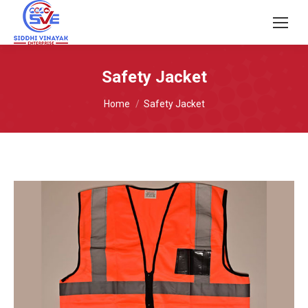
Safety Jacket
You are here:
Home
Safety Jacket