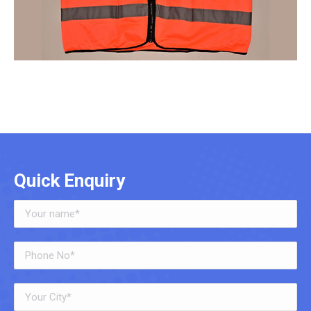
Quick Enquiry