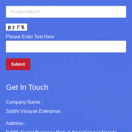
Please Enter Text Here
Get In Touch
Company Name :
Siddhi Vinayak Enterprise.
Address :