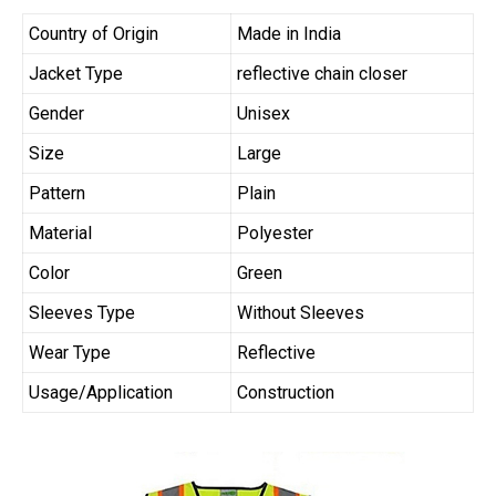
Country of Origin
Made in India
Jacket Type
reflective chain closer
Gender
Unisex
Size
Large
Pattern
Plain
Material
Polyester
Color
Green
Sleeves Type
Without Sleeves
Wear Type
Reflective
Usage/Application
Construction