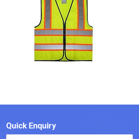
Quick Enquiry