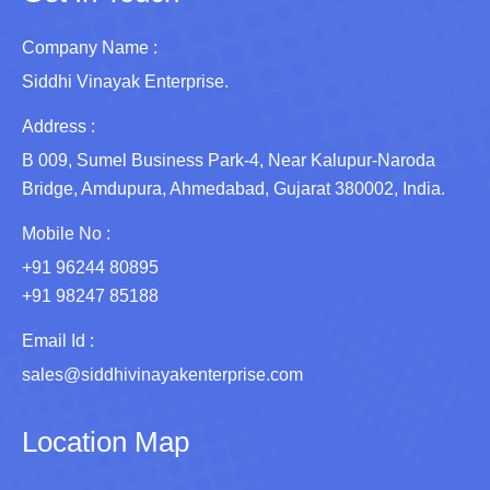
Company Name :
Siddhi Vinayak Enterprise.
Address :
B 009, Sumel Business Park-4, Near Kalupur-Naroda
Bridge, Amdupura, Ahmedabad, Gujarat 380002, India.
Mobile No :
+91 96244 80895
+91 98247 85188
Email Id :
sales@siddhivinayakenterprise.com
Location Map