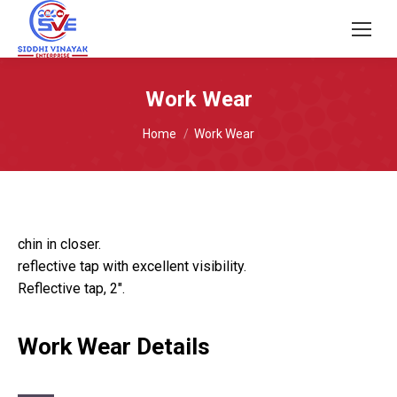
Work Wear
You are here:
Home
Work Wear
chin in closer.
reflective tap with excellent visibility.
Reflective tap, 2″.
Work Wear Details