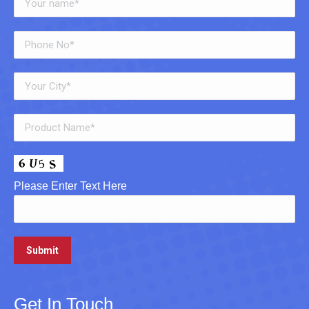
Please Enter Text Here
Get In Touch