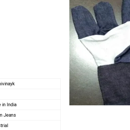
ivinayk
in India
m Jeans
trial