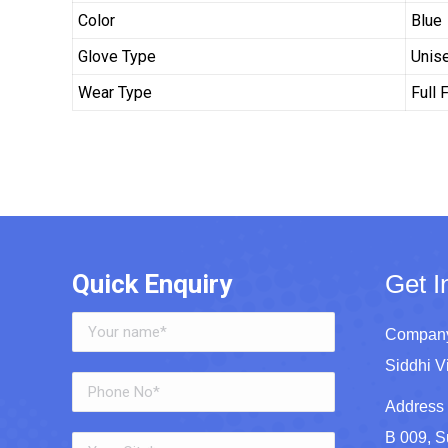
Color
Blue
Glove Type
Unis
Wear Type
Full 
Quick Enquiry
Get I
Company
Siddhi V
Address 
B 009, S