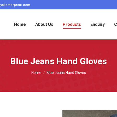
ayakenterprise.com
Home
About Us
Products
Enquiry
C
Blue Jeans Hand Gloves
You are here:
Home
Blue Jeans Hand Gloves