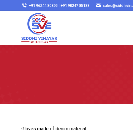
+91 96244 80895 | +91 98247 85188
sales@siddhivin
Gloves made of denim material.