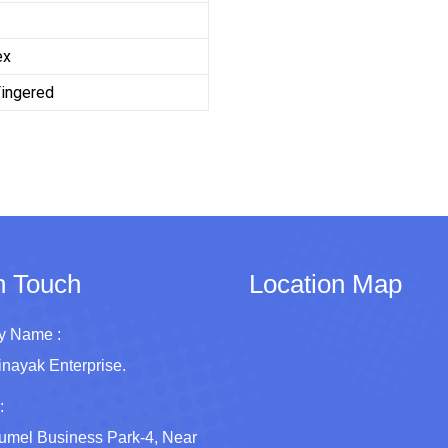
ex
Fingered
n Touch
Location Map
 Name :
inayak Enterprise.
:
umel Business Park-4, Near