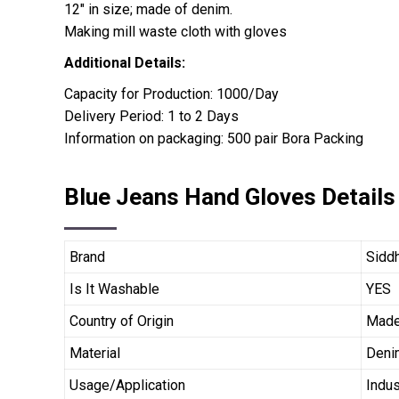
12″ in size; made of denim.
Making mill waste cloth with gloves
Additional Details:
Capacity for Production: 1000/Day
Delivery Period: 1 to 2 Days
Information on packaging: 500 pair Bora Packing
Blue Jeans Hand Gloves Details
Brand
Siddh
Is It Washable
YES
Country of Origin
Made 
Material
Deni
Usage/Application
Indus