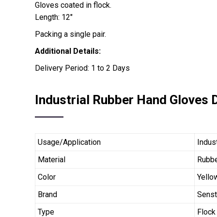
Gloves coated in flock.
Length: 12″
Packing a single pair.
Additional Details:
Delivery Period: 1 to 2 Days
Industrial Rubber Hand Gloves D
Usage/Application
Indus
Material
Rubb
Color
Yello
Brand
Sens
Type
Flock