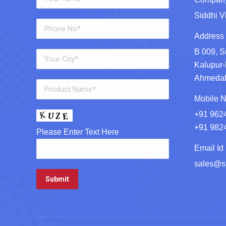
Siddhi V
Address 
B 009, S
Kalupur-
Ahmedaba
Mobile N
+91 962
+91 982
Please Enter Text Here
Email Id 
sales@si