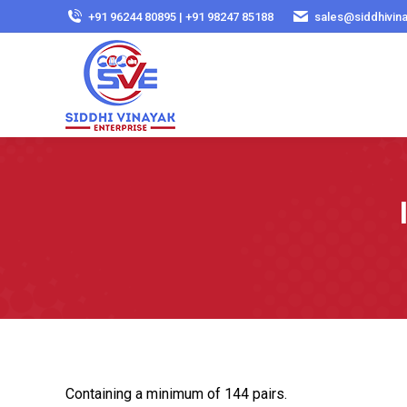
+91 96244 80895 | +91 98247 85188
sales@siddhivin
Containing a minimum of 144 pairs.