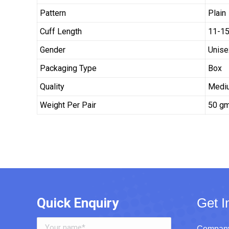
Pattern
Plain
Cuff Length
11-15
Gender
Unise
Packaging Type
Box
Quality
Medi
Weight Per Pair
50 g
Quick Enquiry
Get I
Company