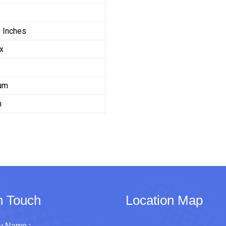
 Inches
x
um
m
n Touch
Location Map
 Name :