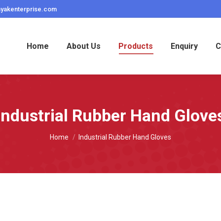
ayakenterprise.com
Home
About Us
Products
Enquiry
C
Industrial Rubber Hand Glove
You are here:
Home
Industrial Rubber Hand Gloves