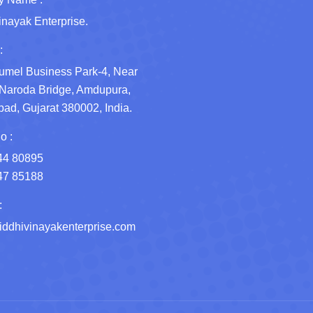
inayak Enterprise.
:
umel Business Park-4, Near
Naroda Bridge, Amdupura,
d, Gujarat 380002, India.
o :
44 80895
47 85188
:
ddhivinayakenterprise.com