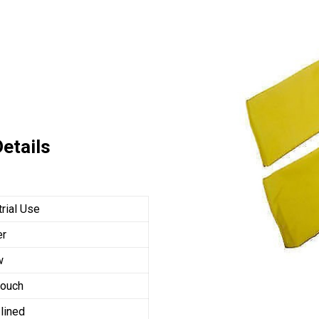
etails
trial Use
er
w
touch
 lined