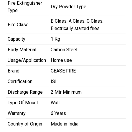
Fire Extinguisher
Dry Powder Type
Type
B Class, A Class, C Class,
Fire Class
Electrically started fires
Capacity
1 Kg
Body Material
Carbon Steel
Usage/Application
Home use
Brand
CEASE FIRE
Certification
ISI
Discharge Range
2 Mtr Minimum
Type Of Mount
Wall
Warranty
6 Years
Country of Origin
Made in India