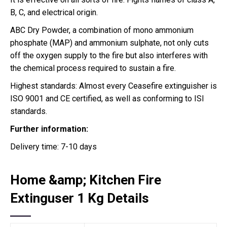
B, C, and electrical origin.
ABC Dry Powder, a combination of mono ammonium
phosphate (MAP) and ammonium sulphate, not only cuts
off the oxygen supply to the fire but also interferes with
the chemical process required to sustain a fire.
Highest standards: Almost every Ceasefire extinguisher is
ISO 9001 and CE certified, as well as conforming to ISI
standards.
Further information:
Delivery time: 7-10 days
Home &amp; Kitchen Fire
Extinguser 1 Kg Details