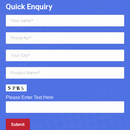
Quick Enquiry
Please Enter Text Here