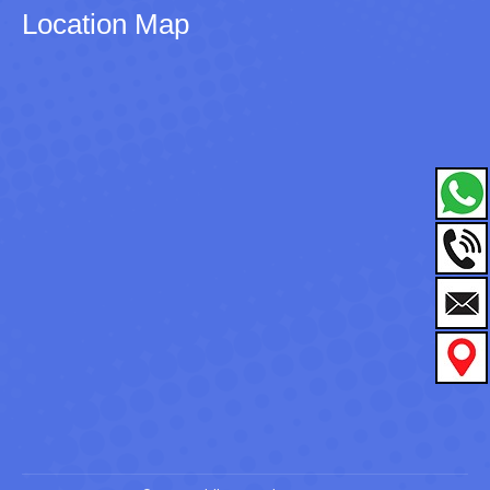
Location Map