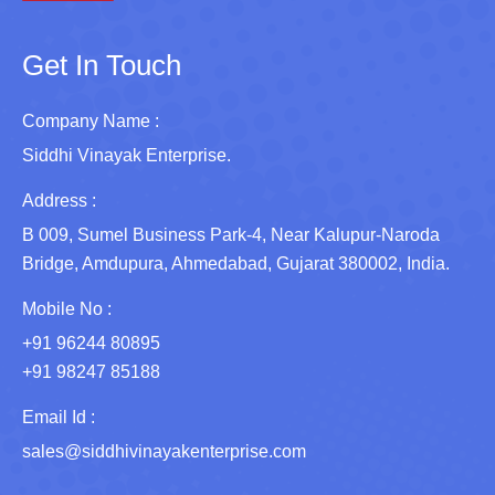
Get In Touch
Company Name :
Siddhi Vinayak Enterprise.
Address :
B 009, Sumel Business Park-4, Near Kalupur-Naroda
Bridge, Amdupura, Ahmedabad, Gujarat 380002, India.
Mobile No :
+91 96244 80895
+91 98247 85188
Email Id :
sales@siddhivinayakenterprise.com