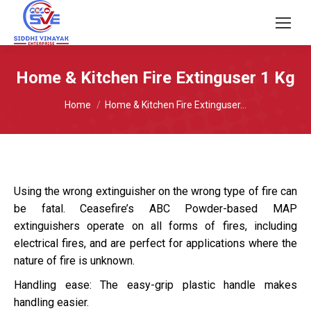
Home & Kitchen Fire Extinguser 1 Kg
You are here:
Home
Home & Kitchen Fire Extinguser…
Using the wrong extinguisher on the wrong type of fire can
be fatal. Ceasefire’s ABC Powder-based MAP
extinguishers operate on all forms of fires, including
electrical fires, and are perfect for applications where the
nature of fire is unknown.
Handling ease: The easy-grip plastic handle makes
handling easier.