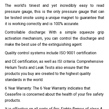
The world’s tiniest and yet incredibly easy to read
pressure gauge, this is the only pressure gauge that can
be tested onsite using a unique magnet to guarantee that
it is working correctly and is 100% accurate.
Controllable discharge: With a simple squeeze grip
activation mechanism, you can control the discharge and
make the best use of the extinguishing agent.
Quality control systems include ISO 9001 certification
and CE certification, as well as ISI criteria. Comprehensive
Helium Tests and Leak Tests also ensure that the
products you buy are created to the highest quality
standards in the world.
6 Year Warranty: The 6 Year Warranty indicates that
Ceasefire is concerned about the health of your fire safety
products.
It is effective on all sorts of fire: Fights flames of class A,