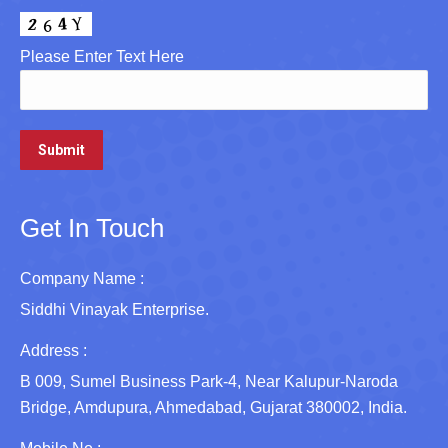
Please Enter Text Here
Get In Touch
Company Name :
Siddhi Vinayak Enterprise.
Address :
B 009, Sumel Business Park-4, Near Kalupur-Naroda
Bridge, Amdupura, Ahmedabad, Gujarat 380002, India.