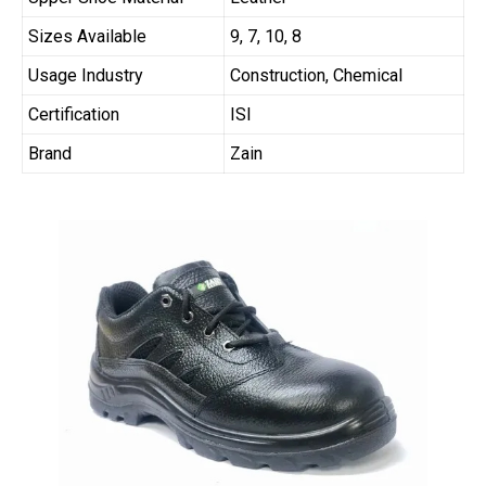
Sizes Available
9, 7, 10, 8
Usage Industry
Construction, Chemical
Certification
ISI
Brand
Zain