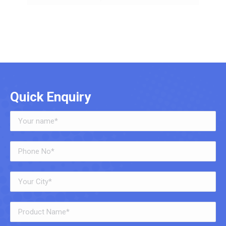
Quick Enquiry