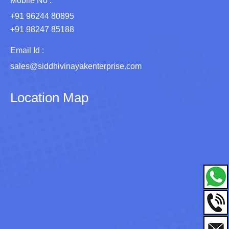
Mobile No :
+91 96244 80895
+91 98247 85188
Email Id :
sales@siddhivinayakenterprise.com
Location Map