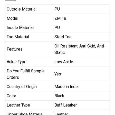
Outsole Material
PU
Model
ZM 18
Insole Material
PU
Toe Material
Steel Toe
Oil Resistant, Anti Skid, Anti-
Features
Static
Ankle Type
Low Ankle
Do You Fulfill Sample
Yes
Orders
Country of Origin
Made in India
Color
Black
Leather Type
Buff Leather
Upper Shoe Material
Leather