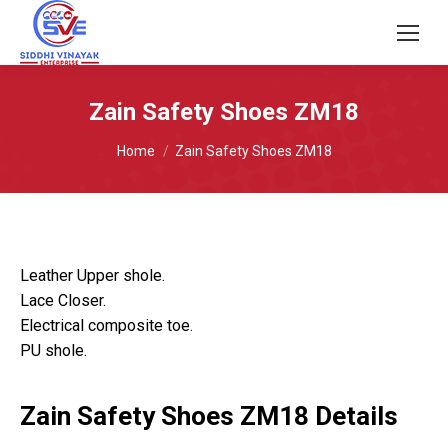
Zain Safety Shoes ZM18
You are here:
Home
Zain Safety Shoes ZM18
Leather Upper shole.
Lace Closer.
Electrical composite toe.
PU shole.
Zain Safety Shoes ZM18 Details