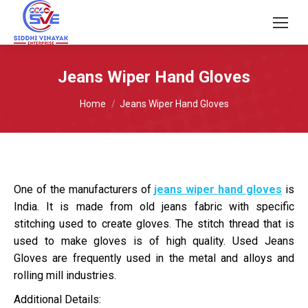
Jeans Wiper Hand Gloves
You are here:
Home
Jeans Wiper Hand Gloves
One of the manufacturers of
jeans wiper hand gloves
is
India. It is made from old jeans fabric with specific
stitching used to create gloves. The stitch thread that is
used to make gloves is of high quality. Used Jeans
Gloves are frequently used in the metal and alloys and
rolling mill industries.
Additional Details: