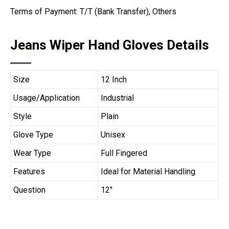
Terms of Payment: T/T (Bank Transfer), Others
Jeans Wiper Hand Gloves Details
Size
12 Inch
Usage/Application
Industrial
Style
Plain
Glove Type
Unisex
Wear Type
Full Fingered
Features
Ideal for Material Handling
Question
12″