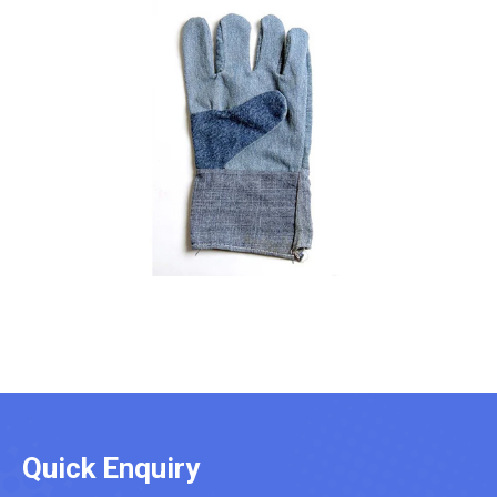
Quick Enquiry