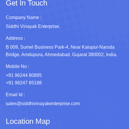
Get In Touch
Company Name :
Siddhi Vinayak Enterprise.
Address :
B 009, Sumel Business Park-4, Near Kalupur-Naroda
Bridge, Amdupura, Ahmedabad, Gujarat 380002, India.
Mobile No :
+91 96244 80895
+91 98247 85188
Email Id :
sales@siddhivinayakenterprise.com
Location Map