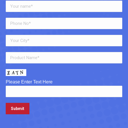
Please Enter Text Here