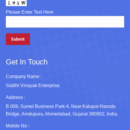
Please Enter Text Here
Get In Touch
Company Name :
Siddhi Vinayak Enterprise.
Address :
B 009, Sumel Business Park-4, Near Kalupur-Naroda
Bridge, Amdupura, Ahmedabad, Gujarat 380002, India.
Mobile No :