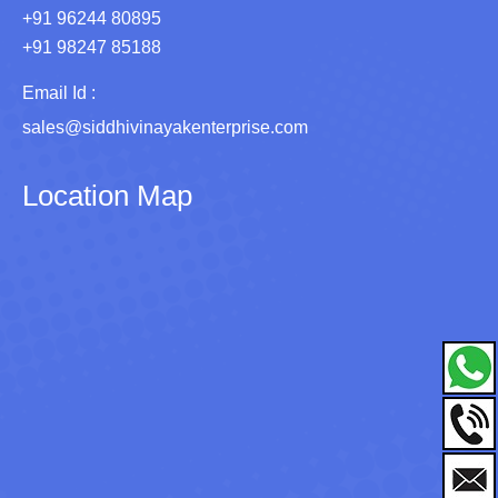
+91 96244 80895
+91 98247 85188
Email Id :
sales@siddhivinayakenterprise.com
Location Map