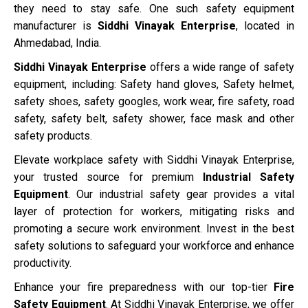
they need to stay safe. One such safety equipment
manufacturer is
Siddhi Vinayak Enterprise
, located in
Ahmedabad, India.
Siddhi Vinayak Enterprise
offers a wide range of safety
equipment, including: Safety hand gloves, Safety helmet,
safety shoes, safety googles, work wear, fire safety, road
safety, safety belt, safety shower, face mask and other
safety products.
Elevate workplace safety with Siddhi Vinayak Enterprise,
your trusted source for premium
Industrial Safety
Equipment
. Our industrial safety gear provides a vital
layer of protection for workers, mitigating risks and
promoting a secure work environment. Invest in the best
safety solutions to safeguard your workforce and enhance
productivity.
Enhance your fire preparedness with our top-tier
Fire
Safety Equipment
. At Siddhi Vinayak Enterprise, we offer