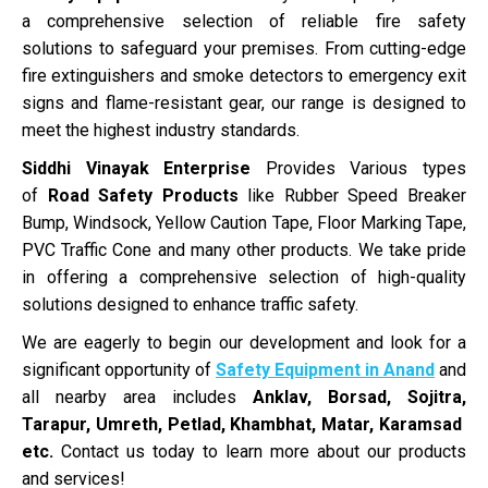
a comprehensive selection of reliable fire safety
solutions to safeguard your premises. From cutting-edge
fire extinguishers and smoke detectors to emergency exit
signs and flame-resistant gear, our range is designed to
meet the highest industry standards.
Siddhi Vinayak Enterprise
Provides Various types
of
Road Safety Products
like Rubber Speed Breaker
Bump, Windsock, Yellow Caution Tape, Floor Marking Tape,
PVC Traffic Cone and many other products. We take pride
in offering a comprehensive selection of high-quality
solutions designed to enhance traffic safety.
We are eagerly to begin our development and look for a
significant opportunity of
Safety Equipment in Anand
and
all nearby area includes
Anklav, Borsad, Sojitra,
Tarapur, Umreth, Petlad, Khambhat, Matar, Karamsad
etc.
Contact us today to learn more about our products
and services!