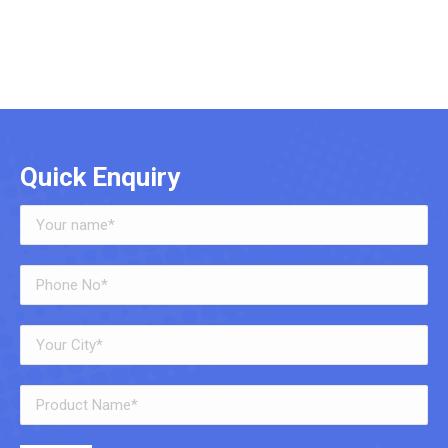
Quick Enquiry