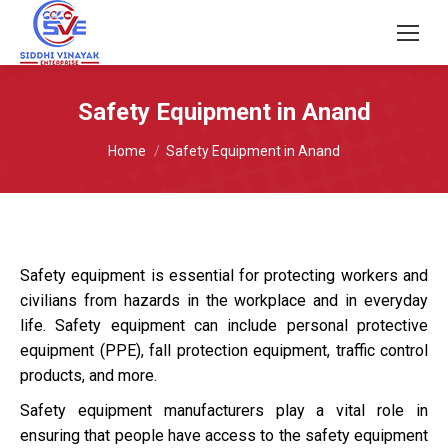
Safety Equipment in Anand
You are here:
Home
Safety Equipment in Anand
Safety equipment is essential for protecting workers and
civilians from hazards in the workplace and in everyday
life. Safety equipment can include personal protective
equipment (PPE), fall protection equipment, traffic control
products, and more.
Safety equipment manufacturers play a vital role in
ensuring that people have access to the safety equipment