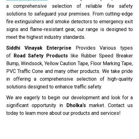
a comprehensive selection of reliable fire safety
solutions to safeguard your premises. From cutting-edge
fire extinguishers and smoke detectors to emergency exit
signs and flame-resistant gear, our range is designed to
meet the highest industry standards.
Siddhi Vinayak Enterprise
Provides Various types
of
Road Safety Products
like Rubber Speed Breaker
Bump, Windsock, Yellow Caution Tape, Floor Marking Tape,
PVC Traffic Cone and many other products. We take pride
in offering a comprehensive selection of high-quality
solutions designed to enhance traffic safety.
We are eagerly to begin our development and look for a
significant opportunity in
Dholka’s
market. Contact us
today to learn more about our products and services!