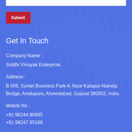
Get In Touch
Company Name :
Siddhi Vinayak Enterprise.
Address :
B 009, Sumel Business Park-4, Near Kalupur-Naroda
Bridge, Amdupura, Ahmedabad, Gujarat 380002, India.
Mobile No :
+91 96244 80895
+91 98247 85188