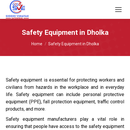
Safety Equipment in Dholka
You are here:
Home
Safety Equipment in Dholka
Safety equipment is essential for protecting workers and
civilians from hazards in the workplace and in everyday
life. Safety equipment can include personal protective
equipment (PPE), fall protection equipment, traffic control
products, and more.
Safety equipment manufacturers play a vital role in
ensuring that people have access to the safety equipment