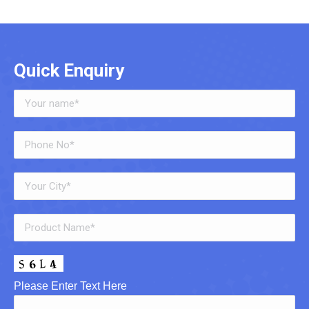
Quick Enquiry
Please Enter Text Here