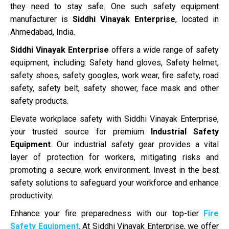
they need to stay safe. One such safety equipment
manufacturer is
Siddhi Vinayak Enterprise
, located in
Ahmedabad, India.
Siddhi Vinayak Enterprise
offers a wide range of safety
equipment, including: Safety hand gloves, Safety helmet,
safety shoes, safety googles, work wear, fire safety, road
safety, safety belt, safety shower, face mask and other
safety products.
Elevate workplace safety with Siddhi Vinayak Enterprise,
your trusted source for premium
Industrial Safety
Equipment
. Our industrial safety gear provides a vital
layer of protection for workers, mitigating risks and
promoting a secure work environment. Invest in the best
safety solutions to safeguard your workforce and enhance
productivity.
Enhance your fire preparedness with our top-tier
Fire
Safety Equipment
. At Siddhi Vinayak Enterprise, we offer