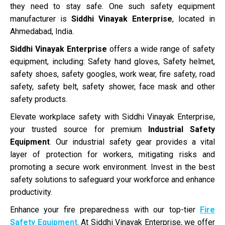
they need to stay safe. One such safety equipment
manufacturer is
Siddhi Vinayak Enterprise
, located in
Ahmedabad, India.
Siddhi Vinayak Enterprise
offers a wide range of safety
equipment, including: Safety hand gloves, Safety helmet,
safety shoes, safety googles, work wear, fire safety, road
safety, safety belt, safety shower, face mask and other
safety products.
Elevate workplace safety with Siddhi Vinayak Enterprise,
your trusted source for premium
Industrial Safety
Equipment
. Our industrial safety gear provides a vital
layer of protection for workers, mitigating risks and
promoting a secure work environment. Invest in the best
safety solutions to safeguard your workforce and enhance
productivity.
Enhance your fire preparedness with our top-tier
Fire
Safety Equipment
. At Siddhi Vinayak Enterprise, we offer