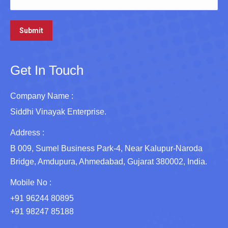
Get In Touch
Company Name :
Siddhi Vinayak Enterprise.
Address :
B 009, Sumel Business Park-4, Near Kalupur-Naroda
Bridge, Amdupura, Ahmedabad, Gujarat 380002, India.
Mobile No :
+91 96244 80895
+91 98247 85188