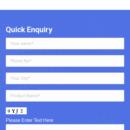
Quick Enquiry
Please Enter Text Here