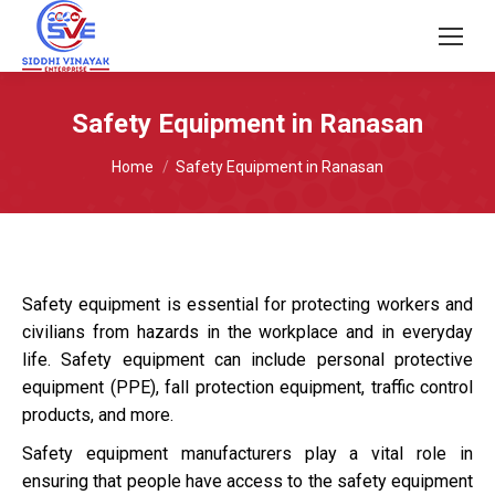
Safety Equipment in Ranasan
You are here:
Home
Safety Equipment in Ranasan
Safety equipment is essential for protecting workers and
civilians from hazards in the workplace and in everyday
life. Safety equipment can include personal protective
equipment (PPE), fall protection equipment, traffic control
products, and more.
Safety equipment manufacturers play a vital role in
ensuring that people have access to the safety equipment