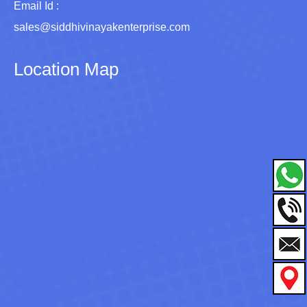
Email Id :
sales@siddhivinayakenterprise.com
Location Map