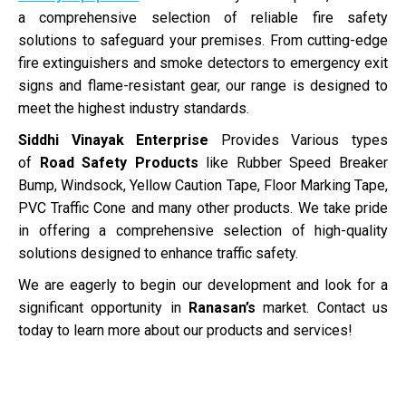
a comprehensive selection of reliable fire safety
solutions to safeguard your premises. From cutting-edge
fire extinguishers and smoke detectors to emergency exit
signs and flame-resistant gear, our range is designed to
meet the highest industry standards.
Siddhi Vinayak Enterprise
Provides Various types
of
Road Safety Products
like Rubber Speed Breaker
Bump, Windsock, Yellow Caution Tape, Floor Marking Tape,
PVC Traffic Cone and many other products. We take pride
in offering a comprehensive selection of high-quality
solutions designed to enhance traffic safety.
We are eagerly to begin our development and look for a
significant opportunity in
Ranasan’s
market. Contact us
today to learn more about our products and services!