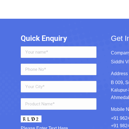
Quick Enquiry
Get I
Company
Siddhi V
Address 
B 009, S
Kalupur-
Ahmedaba
Mobile N
+91 962
+91 982
Please Enter Text Here