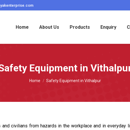
ayakenterprise.com
Home
About Us
Products
Enquiry
C
Safety Equipment in Vithalpu
You are here:
Home
Safety Equipment in Vithalpur
 and civilians from hazards in the workplace and in everyday l