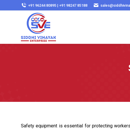
+91 96244 80895 | +91 98247 85188
sales@siddhivin
Safety equipment is essential for protecting workers