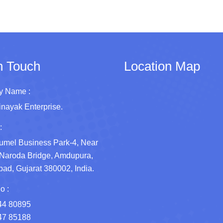
n Touch
Location Map
 Name :
inayak Enterprise.
:
umel Business Park-4, Near
Naroda Bridge, Amdupura,
d, Gujarat 380002, India.
o :
44 80895
47 85188