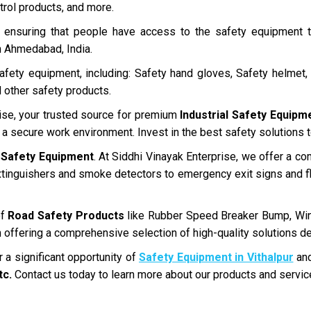
trol products, and more.
in ensuring that people have access to the safety equipment
in Ahmedabad, India.
fety equipment, including: Safety hand gloves, Safety helmet, 
 other safety products.
ise, your trusted source for premium
Industrial Safety Equipm
g a secure work environment. Invest in the best safety solutions
 Safety Equipment
. At Siddhi Vinayak Enterprise, we offer a co
xtinguishers and smoke detectors to emergency exit signs and fl
of
Road Safety Products
like Rubber Speed Breaker Bump, Win
 offering a comprehensive selection of high-quality solutions de
 a significant opportunity of
Safety Equipment in Vithalpur
and
tc.
Contact us today to learn more about our products and servic