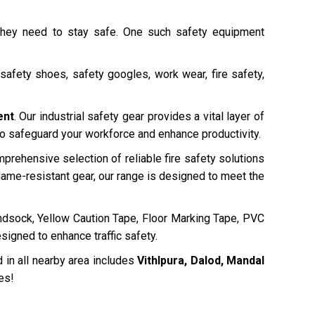
 they need to stay safe. One such safety equipment
safety shoes, safety googles, work wear, fire safety,
ent
. Our industrial safety gear provides a vital layer of
 to safeguard your workforce and enhance productivity.
mprehensive selection of reliable fire safety solutions
ame-resistant gear, our range is designed to meet the
dsock, Yellow Caution Tape, Floor Marking Tape, PVC
signed to enhance traffic safety.
 in all nearby area includes
Vithlpura, Dalod, Mandal
es!