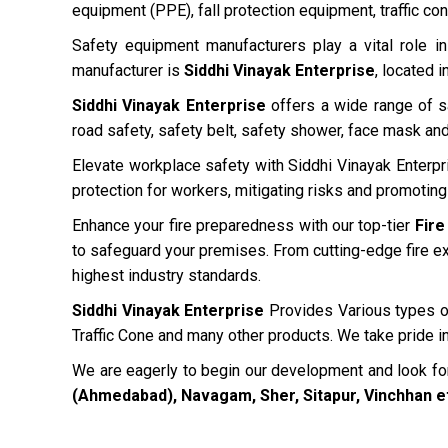
equipment (PPE), fall protection equipment, traffic con
Safety equipment manufacturers play a vital role 
manufacturer is
Siddhi Vinayak Enterprise
, located 
Siddhi Vinayak Enterprise
offers a wide range of sa
road safety, safety belt, safety shower, face mask and
Elevate workplace safety with Siddhi Vinayak Enterpr
protection for workers, mitigating risks and promotin
Enhance your fire preparedness with our top-tier
Fire
to safeguard your premises. From cutting-edge fire e
highest industry standards.
Siddhi Vinayak Enterprise
Provides Various types 
Traffic Cone and many other products. We take pride in
We are eagerly to begin our development and look for
(Ahmedabad), Navagam, Sher, Sitapur, Vinchhan
e